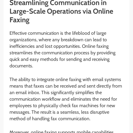
Streamlining Communication in
Large-Scale Operations via Online
Faxing
Effective communication is the lifeblood of large
organizations, where any breakdown can lead to
inefficiencies and lost opportunities. Online faxing
streamlines the communication process by providing
quick and easy methods for sending and receiving
documents.
The ability to integrate online faxing with email systems
means that faxes can be received and sent directly from
an email inbox. This significantly simplifies the
communication workflow and eliminates the need for
employees to physically check fax machines for new
messages. The result is a seamless, less disruptive
method of handling fax communication.
Moreover, online faxing supports mobile capabilities,