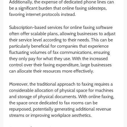
Additionally, the expense of dedicated phone lines can
be a significant burden that online faxing sidesteps,
favoring internet protocols instead.
Subscription-based services for online faxing software
often offer scalable plans, allowing businesses to adjust
their service level according to their needs. This can be
particularly beneficial for companies that experience
fluctuating volumes of fax communications, ensuring
they only pay for what they use. With the increased
control over their faxing expenditure, large businesses
can allocate their resources more effectively.
Moreover, the traditional approach to faxing requires a
considerable allocation of physical space for machines
and storage of physical documents. With online faxing,
the space once dedicated to fax rooms can be
repurposed, potentially generating additional revenue
streams or improving workplace aesthetics.