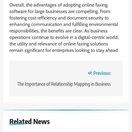
Overall, the advantages of adopting online faxing
software for large businesses are compelling. From
fostering cost-efficiency and document security to
enhancing communication and fulfilling environmental
responsibilities, the benefits are clear. As business
operations continue to evolve in a digital-centric world,
the utility and relevance of online faxing solutions
remain significant for enterprises looking to stay ahead.
Post
Previous:
navigation
The Importance of Relationship Mapping in Business
Related News