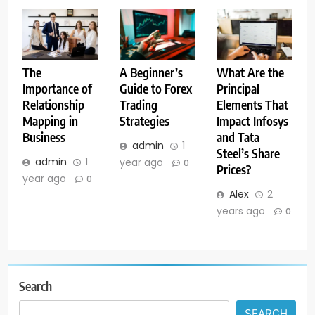
A Beginner’s
The
What Are the
Guide to Forex
Importance of
Principal
Trading
Relationship
Elements That
Strategies
Mapping in
Impact Infosys
Business
and Tata
admin
1
Steel’s Share
admin
1
year ago
0
Prices?
year ago
0
Alex
2
years ago
0
Search
SEARCH