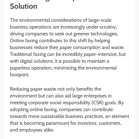
Solution
The environmental considerations of large-scale
business operations are increasingly under scrutiny,
driving companies to seek out greener technologies.
Online faxing contributes to this shift by helping
businesses reduce their paper consumption and waste.
Traditional faxing can be incredibly paper-intensive, but
with digital solutions, it is possible to maintain a
paperless operation, minimizing the environmental
footprint.
Reducing paper waste not only benefits the
environment but can also aid large enterprises in
meeting corporate social responsibility (CSR) goals. By
adopting online faxing, companies can contribute
towards more sustainable business practices, an element
that is becoming paramount for investors, customers,
and employees alike.