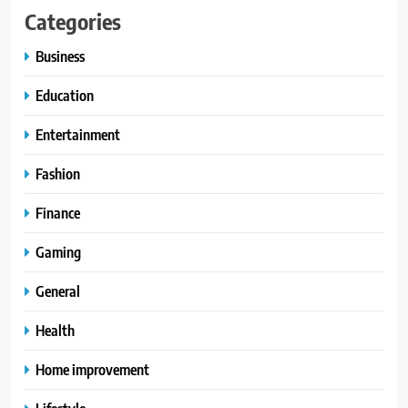
Categories
Business
Education
Entertainment
Fashion
Finance
Gaming
General
Health
Home improvement