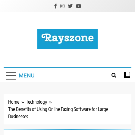
Skip
to
content
Rayszone
Business, Health, Education, Tech & More
MENU
Home
Technology
The Benefits of Using Online Faxing Software for Large
Businesses