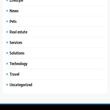
Lifestyle
News
Pets
Real estate
Services
Solutions
Technology
Travel
Uncategorized