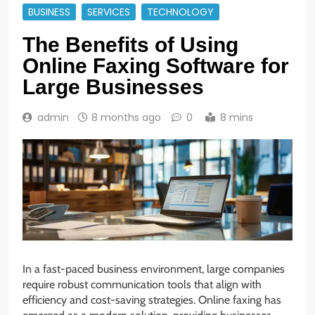
BUSINESS
SERVICES
TECHNOLOGY
The Benefits of Using
Online Faxing Software for
Large Businesses
admin
8 months ago
0
8 mins
In a fast-paced business environment, large companies
require robust communication tools that align with
efficiency and cost-saving strategies. Online faxing has