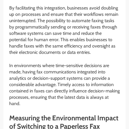
By facilitating this integration, businesses avoid doubling
up on processes and ensure that their workflows remain
uninterrupted. The possibility to automate faxing tasks
by programmatically sending or receiving faxes through
software systems can save time and reduce the
potential for human error. This enables businesses to
handle faxes with the same efficiency and oversight as
their electronic documents or data entries.
In environments where time-sensitive decisions are
made, having fax communications integrated into
analytics or decision-support systems can provide a
considerable advantage. Timely access to information
contained in faxes can directly influence decision-making
processes, ensuring that the latest data is always at
hand.
Measuring the Environmental Impact
of Switching to a Paperless Fax