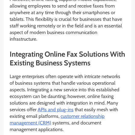
allowing employees to send and receive faxes from
anywhere at any time through their smartphones or
tablets. This flexibility is crucial for businesses that have
staff working remotely or in the field and is an essential
aspect of modern business communication
infrastructure.
Integrating Online Fax Solutions With
Existing Business Systems
Large enterprises often operate with intricate networks
of business systems that handle various operational
aspects. Integrating a new service into this established
ecosystem can be daunting; however, online faxing
solutions are designed with integration in mind. Many
services offer
APIs and plug-ins
that easily mesh with
existing email platforms,
customer relationship
management (CRM)
systems, and document
management applications.