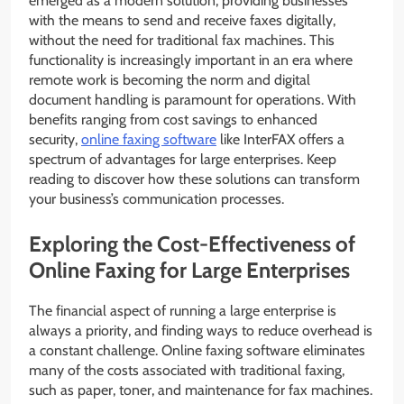
emerged as a modern solution, providing businesses
with the means to send and receive faxes digitally,
without the need for traditional fax machines. This
functionality is increasingly important in an era where
remote work is becoming the norm and digital
document handling is paramount for operations. With
benefits ranging from cost savings to enhanced
security,
online faxing software
like InterFAX offers a
spectrum of advantages for large enterprises. Keep
reading to discover how these solutions can transform
your business’s communication processes.
Exploring the Cost-Effectiveness of
Online Faxing for Large Enterprises
The financial aspect of running a large enterprise is
always a priority, and finding ways to reduce overhead is
a constant challenge. Online faxing software eliminates
many of the costs associated with traditional faxing,
such as paper, toner, and maintenance for fax machines.