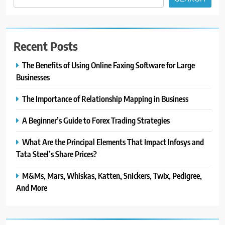
Recent Posts
The Benefits of Using Online Faxing Software for Large
Businesses
The Importance of Relationship Mapping in Business
A Beginner’s Guide to Forex Trading Strategies
What Are the Principal Elements That Impact Infosys and
Tata Steel’s Share Prices?
M&Ms, Mars, Whiskas, Katten, Snickers, Twix, Pedigree,
And More