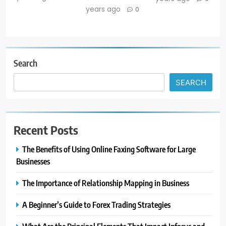
years ago
0
Search
SEARCH
Recent Posts
The Benefits of Using Online Faxing Software for Large
Businesses
The Importance of Relationship Mapping in Business
A Beginner’s Guide to Forex Trading Strategies