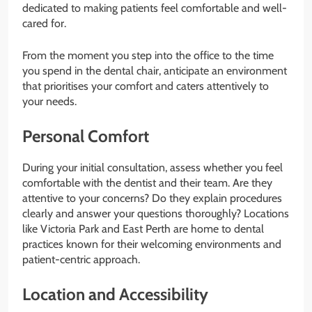
dedicated to making patients feel comfortable and well-
cared for.
From the moment you step into the office to the time
you spend in the dental chair, anticipate an environment
that prioritises your comfort and caters attentively to
your needs.
Personal Comfort
During your initial consultation, assess whether you feel
comfortable with the dentist and their team. Are they
attentive to your concerns? Do they explain procedures
clearly and answer your questions thoroughly? Locations
like Victoria Park and East Perth are home to dental
practices known for their welcoming environments and
patient-centric approach.
Location and Accessibility