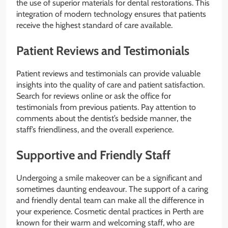
the use of superior materials for dental restorations. This
integration of modern technology ensures that patients
receive the highest standard of care available.
Patient Reviews and Testimonials
Patient reviews and testimonials can provide valuable
insights into the quality of care and patient satisfaction.
Search for reviews online or ask the office for
testimonials from previous patients. Pay attention to
comments about the dentist’s bedside manner, the
staff’s friendliness, and the overall experience.
Supportive and Friendly Staff
Undergoing a smile makeover can be a significant and
sometimes daunting endeavour. The support of a caring
and friendly dental team can make all the difference in
your experience. Cosmetic dental practices in Perth are
known for their warm and welcoming staff, who are