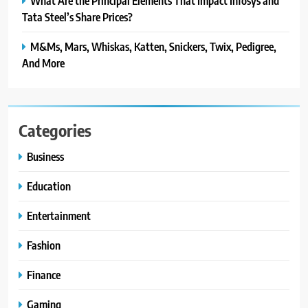
What Are the Principal Elements That Impact Infosys and
Tata Steel’s Share Prices?
M&Ms, Mars, Whiskas, Katten, Snickers, Twix, Pedigree,
And More
Categories
Business
Education
Entertainment
Fashion
Finance
Gaming