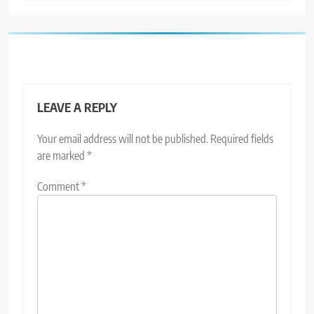
LEAVE A REPLY
Your email address will not be published.
Required fields
are marked
*
Comment
*