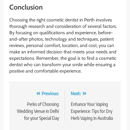
Conclusion
Choosing the right cosmetic dentist in Perth involves
thorough research and consideration of several factors.
By focusing on qualifications and experience, before-
and-after photos, technology and techniques, patient
reviews, personal comfort, location, and cost, you can
make an informed decision that meets your needs and
expectations. Remember, the goal is to find a cosmetic
dentist who can transform your smile while ensuring a
positive and comfortable experience.
Post
Previous:
Next:
navigation
Perks of Choosing
Enhance Your Vaping
Wedding Venue in Delhi
Experience: Tips for Dry
for your Special Day
Herb Vaping in Australia