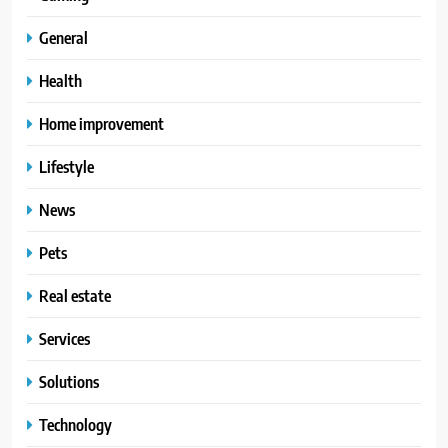
General
Health
Home improvement
Lifestyle
News
Pets
Real estate
Services
Solutions
Technology