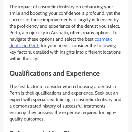
The impact of cosmetic dentistry on enhancing your
smile and boosting your confidence is profound, yet the
success of these improvements is largely influenced by
the proficiency and experience of the dentist you select.
Perth, a major city in Australia, offers many options. To
navigate these options and select the best
cosmetic
dentist in Perth
for your needs, consider the following
key factors, detailed with insights into different locations
within the city.
Qualifications and Experience
The first factor to consider when choosing a dentist in
Perth is their qualifications and experience. Seek out an
expert with specialised training in cosmetic dentistry and
a demonstrated history of successful treatments,
ensuring they possess the expertise required for high-
quality outcomes.