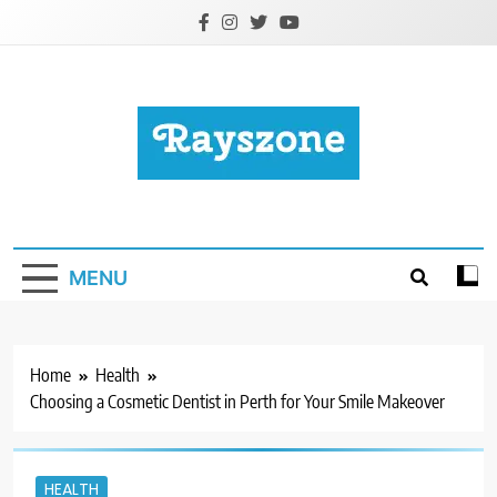
Skip
to
content
Rayszone
Business, Health, Education, Tech & More
MENU
Home
Health
Choosing a Cosmetic Dentist in Perth for Your Smile Makeover
HEALTH