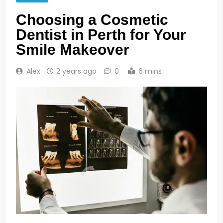
Choosing a Cosmetic
Dentist in Perth for Your
Smile Makeover
Alex
2 years ago
0
6 mins