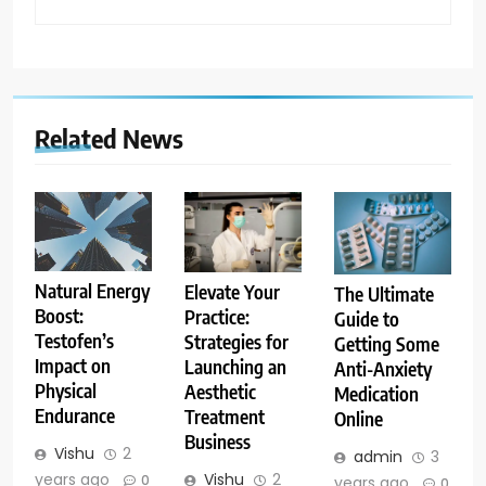
Related News
Natural Energy
Elevate Your
The Ultimate
Boost:
Practice:
Guide to
Testofen’s
Strategies for
Getting Some
Impact on
Launching an
Anti-Anxiety
Physical
Aesthetic
Medication
Endurance
Treatment
Online
Business
Vishu
2
admin
3
years ago
Vishu
2
0
years ago
0