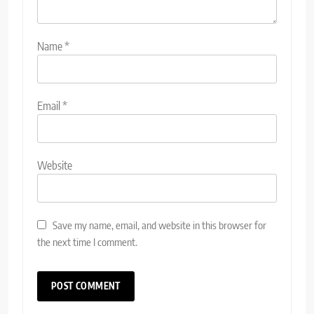
Name
*
Email
*
Website
Save my name, email, and website in this browser for
the next time I comment.