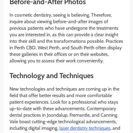
Before-and-After Photos
In cosmetic dentistry, seeing is believing. Therefore,
inquire about viewing before-and-after images of
previous patients who have undergone the treatments
you are interested in, as this can provide a clear insight
into their skill and the transformations possible. Practices
in Perth CBD, West Perth, and South Perth often display
these galleries in their offices or on their websites,
allowing you to assess their work conveniently.
Technology and Techniques
New technologies and techniques are coming up in the
field that offer better results and more comfortable
patient experiences. Look for a professional who stays
up-to-date with these advancements. Contemporary
dental practices in Joondalup, Fremantle, and Canning
Vale boast cutting-edge technological advancements,
including digital imaging,
laser dentistry techniques
, and