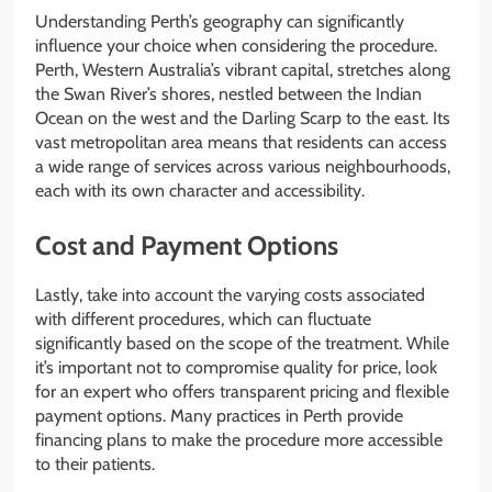
Understanding Perth’s geography can significantly
influence your choice when considering the procedure.
Perth, Western Australia’s vibrant capital, stretches along
the Swan River’s shores, nestled between the Indian
Ocean on the west and the Darling Scarp to the east. Its
vast metropolitan area means that residents can access
a wide range of services across various neighbourhoods,
each with its own character and accessibility.
Cost and Payment Options
Lastly, take into account the varying costs associated
with different procedures, which can fluctuate
significantly based on the scope of the treatment. While
it’s important not to compromise quality for price, look
for an expert who offers transparent pricing and flexible
payment options. Many practices in Perth provide
financing plans to make the procedure more accessible
to their patients.